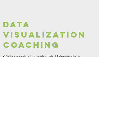
DATA
VISUALIZATION
COACHING
Collaboratively work with Brittany in a
working session! Working sessions can include
reviewing your data visualizations and
dashboards, figuring out that nasty Tableau
calculation, learning some tips and tricks, or
brainstorming new ideas.