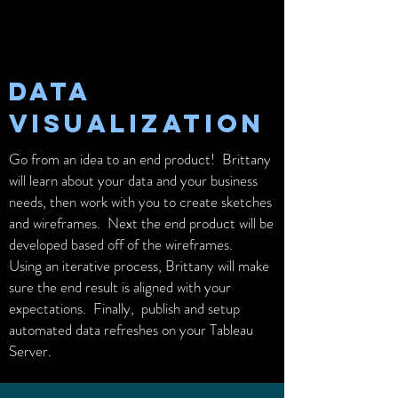
DATA
VISUALIZATION
Go from an idea to an end product! Brittany
will learn about your data and your business
needs, then work with you to create sketches
and wireframes. Next the end product will be
developed based off of the wireframes.
Using an iterative process, Brittany will make
sure the end result is aligned with your
expectations. Finally, publish and setup
automated data refreshes on your Tableau
Server.