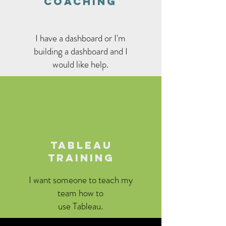
COACHING
I have a dashboard or I'm
building a dashboard and I
would like help.
TABLEAU
TRAINING
I want someone to teach my
team how to
use Tableau.