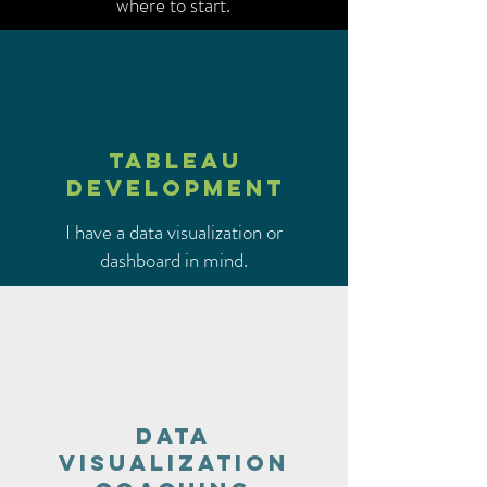
where to start.
TABLEAU
DEVELOPMENT
I have a data visualization or
dashboard in mind.
Data
visualization