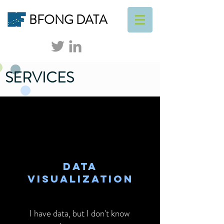
BFONG DATA
SERVICES
DATA
VISUALIZATION
I have data, but I don't know