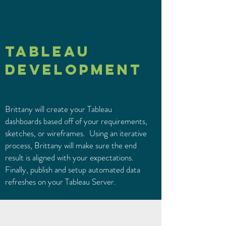
TABLEAU
DEVELOPMENT
Brittany will create your Tableau
dashboards based off of your requirements,
sketches, or wireframes. Using an iterative
process, Brittany will make sure the end
result is aligned with your expectations.
Finally, publish and setup automated data
refreshes on your Tableau Server.